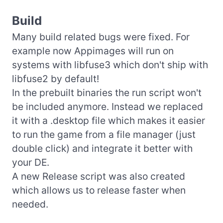
Build
Many build related bugs were fixed. For
example now Appimages will run on
systems with libfuse3 which don't ship with
libfuse2 by default!
In the prebuilt binaries the run script won't
be included anymore. Instead we replaced
it with a .desktop file which makes it easier
to run the game from a file manager (just
double click) and integrate it better with
your DE.
A new Release script was also created
which allows us to release faster when
needed.