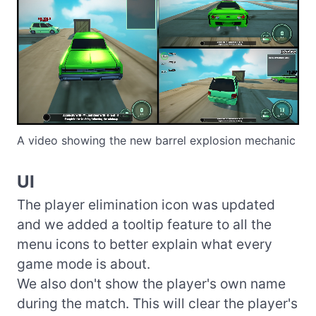
A video showing the new barrel explosion mechanic
UI
The player elimination icon was updated
and we added a tooltip feature to all the
menu icons to better explain what every
game mode is about.
We also don't show the player's own name
during the match. This will clear the player's