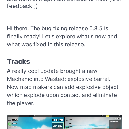
feedback ;)
Hi there. The bug fixing release 0.8.5 is
finally ready! Let's explore what's new and
what was fixed in this release.
Tracks
A really cool update brought a new
Mechanic into Wasted: explosive barrel.
Now map makers can add explosive object
which explode upon contact and eliminate
the player.