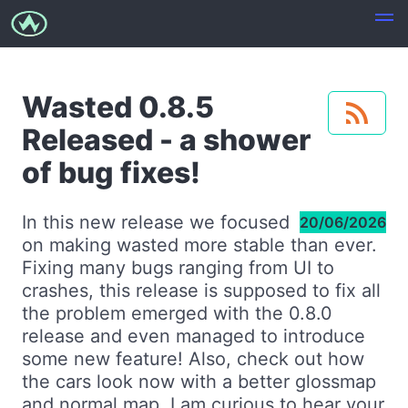
Wasted 0.8.5
Released - a shower
of bug fixes!
In this new release we focused
20/06/2026
on making wasted more stable than ever.
Fixing many bugs ranging from UI to
crashes, this release is supposed to fix all
the problem emerged with the 0.8.0
release and even managed to introduce
some new feature! Also, check out how
the cars look now with a better glossmap
and normal map. I am curious to hear your