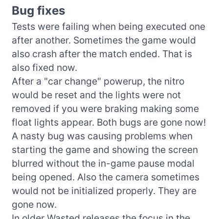
Bug fixes
Tests were failing when being executed one
after another. Sometimes the game would
also crash after the match ended. That is
also fixed now.
After a "car change" powerup, the nitro
would be reset and the lights were not
removed if you were braking making some
float lights appear. Both bugs are gone now!
A nasty bug was causing problems when
starting the game and showing the screen
blurred without the in-game pause modal
being opened. Also the camera sometimes
would not be initialized properly. They are
gone now.
In older Wasted releases the focus in the