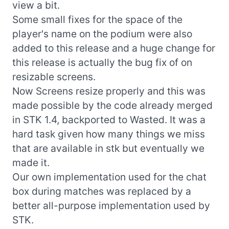
view a bit.
Some small fixes for the space of the
player's name on the podium were also
added to this release and a huge change for
this release is actually the bug fix of on
resizable screens.
Now Screens resize properly and this was
made possible by the code already merged
in STK 1.4, backported to Wasted. It was a
hard task given how many things we miss
that are available in stk but eventually we
made it.
Our own implementation used for the chat
box during matches was replaced by a
better all-purpose implementation used by
STK.