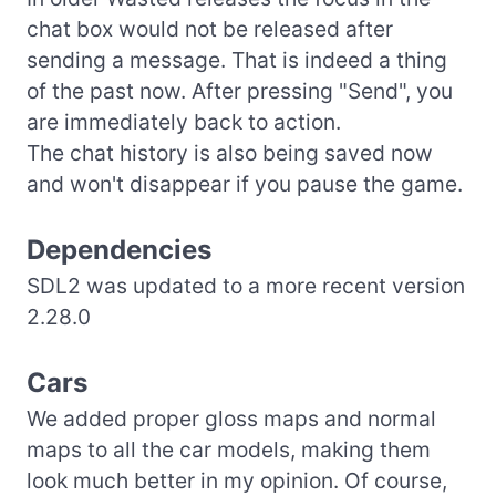
chat box would not be released after
sending a message. That is indeed a thing
of the past now. After pressing "Send", you
are immediately back to action.
The chat history is also being saved now
and won't disappear if you pause the game.
Dependencies
SDL2 was updated to a more recent version
2.28.0
Cars
We added proper gloss maps and normal
maps to all the car models, making them
look much better in my opinion. Of course,