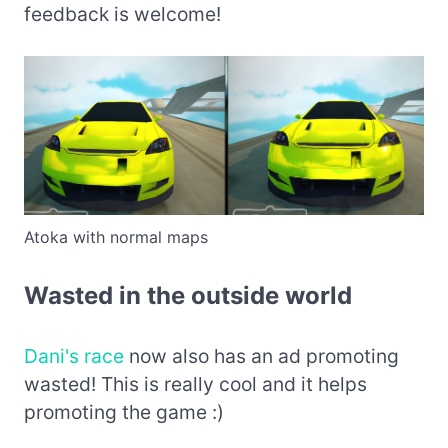
feedback is welcome!
Atoka with normal maps
Wasted in the outside world
Dani's race
now also has an ad promoting
wasted! This is really cool and it helps
promoting the game :)