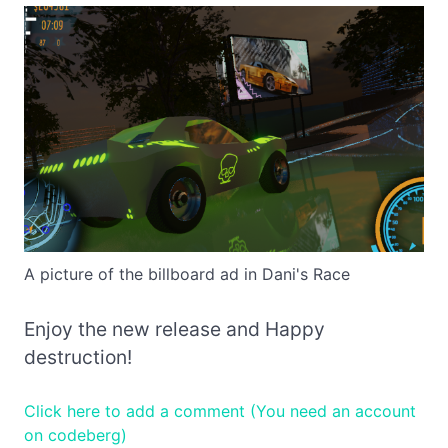
A picture of the billboard ad in Dani's Race
Enjoy the new release and Happy
destruction!
Click here to add a comment (You need an account
on codeberg)